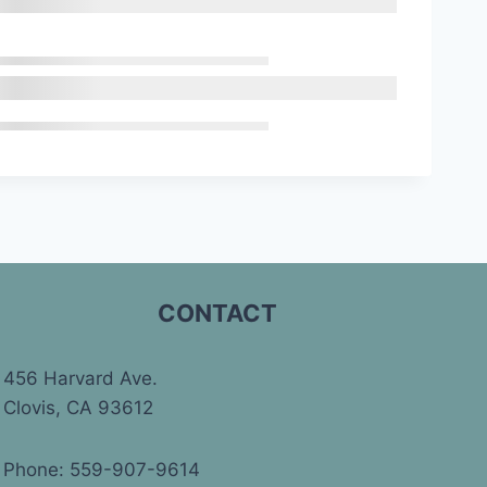
CONTACT
456 Harvard Ave.
Clovis, CA 93612
Phone: 559-907-9614