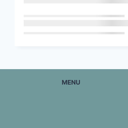
MENU
Home
Events & Registration
Our Mission
Contact