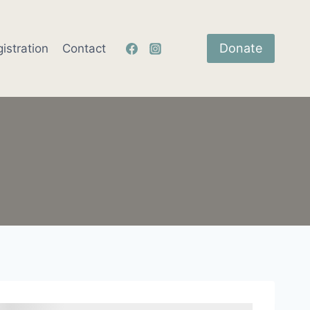
Donate
istration
Contact