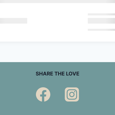
SHARE THE LOVE