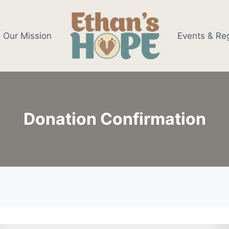
Our Mission
Events & Reg
Donation Confirmation